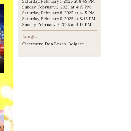
Saturday, February 1, 2025 at 8:45 PM
Sunday, February 2, 2025 at 4:15 PM
Saturday, February 8, 2025 at 4:15 PM
Saturday, February 8, 2025 at 8:45 PM
Sunday, February 9, 2025 at 4:15 PM
Luogo:
Cineteatro Don Bosco Bolgare