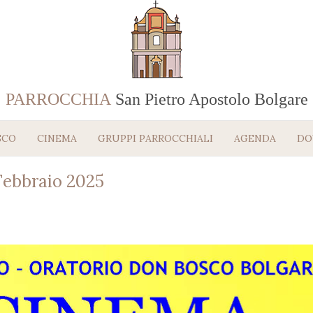
PARROCCHIA
San Pietro Apostolo Bolgare
SCO
CINEMA
GRUPPI PARROCCHIALI
AGENDA
DO
ebbraio 2025