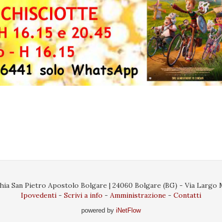
ia San Pietro Apostolo Bolgare | 24060 Bolgare (BG) - Via Largo Ma
Ipovedenti
Scrivi a info
Amministrazione
Contatti
powered by
iNetFlow