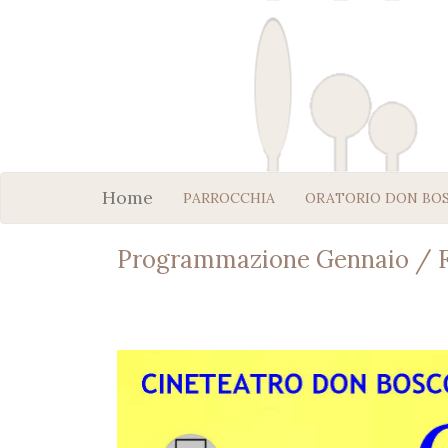
Home
PARROCCHIA
ORATORIO DON BO
Programmazione Gennaio / F