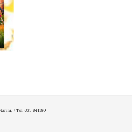
rini, 7 Tel. 035 841180