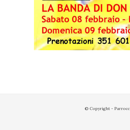
© Copyright - Parrocch