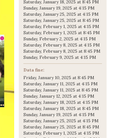
Saturday, January 18, 2025 at 8:45 PM
Sunday, January 19, 2025 at 4:15 PM
Saturday, January 25, 2025 at 4:15 PM
Saturday, January 25, 2025 at 8:45 PM
Saturday, February 1, 2025 at 4:15 PM
Saturday, February 1, 2025 at 8:45 PM
Sunday, February 2, 2025 at 4:15 PM
Saturday, February 8, 2025 at 4:15 PM
Saturday, February 8, 2025 at 8:45 PM
Sunday, February 9, 2025 at 4:15 PM
Data fine:
Friday, January 10, 2025 at 8:45 PM
Saturday, January 11, 2025 at 4:15 PM
Saturday, January 11, 2025 at 8:45 PM
Sunday, January 12, 2025 at 4:15 PM
Saturday, January 18, 2025 at 4:15 PM
Saturday, January 18, 2025 at 8:45 PM
Sunday, January 19, 2025 at 4:15 PM
Saturday, January 25, 2025 at 4:15 PM
Saturday, January 25, 2025 at 8:45 PM
Saturday, February 1, 2025 at 4:15 PM