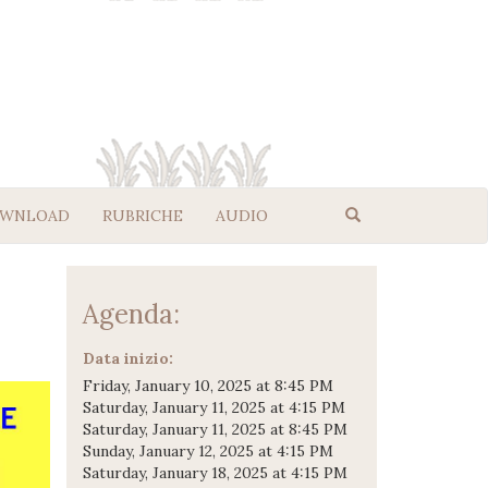
WNLOAD
RUBRICHE
AUDIO
Agenda:
Data inizio:
Friday, January 10, 2025 at 8:45 PM
Saturday, January 11, 2025 at 4:15 PM
Saturday, January 11, 2025 at 8:45 PM
Sunday, January 12, 2025 at 4:15 PM
Saturday, January 18, 2025 at 4:15 PM