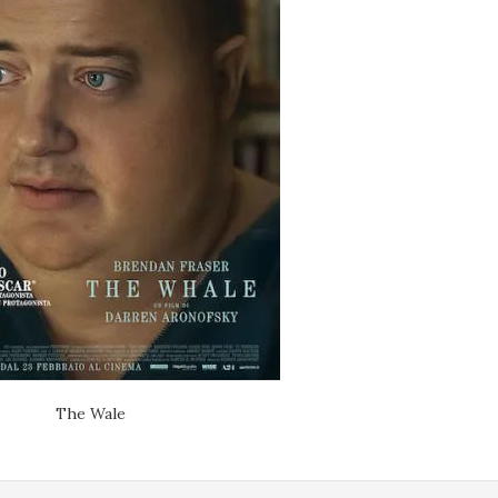
The Wale