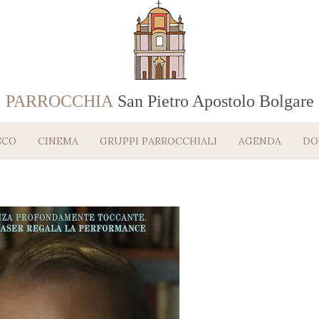
PARROCCHIA
San Pietro Apostolo Bolgare
SCO
CINEMA
GRUPPI PARROCCHIALI
AGENDA
DO