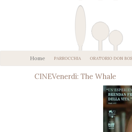
Home
PARROCCHIA
ORATORIO DON BO
CINEVenerdì: The Whale