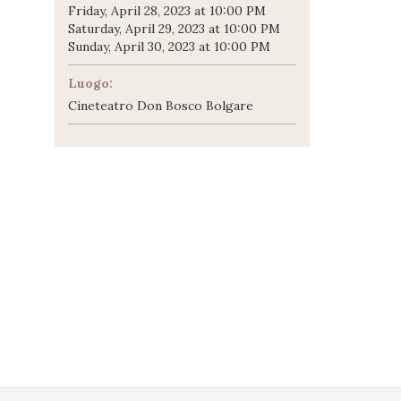
Friday, April 28, 2023 at 10:00 PM
Saturday, April 29, 2023 at 10:00 PM
Sunday, April 30, 2023 at 10:00 PM
Luogo:
Cineteatro Don Bosco Bolgare