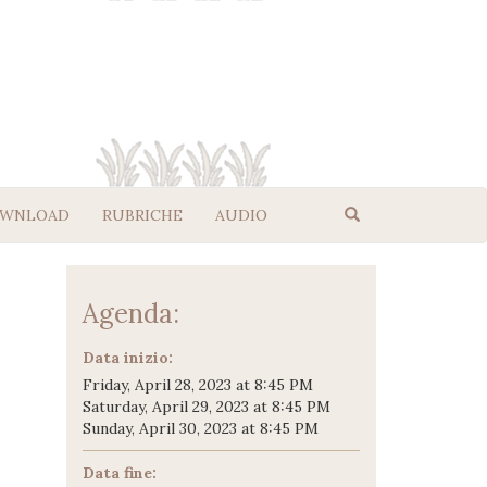
WNLOAD
RUBRICHE
AUDIO
Agenda:
Data inizio:
Friday, April 28, 2023 at 8:45 PM
Saturday, April 29, 2023 at 8:45 PM
Sunday, April 30, 2023 at 8:45 PM
Data fine: